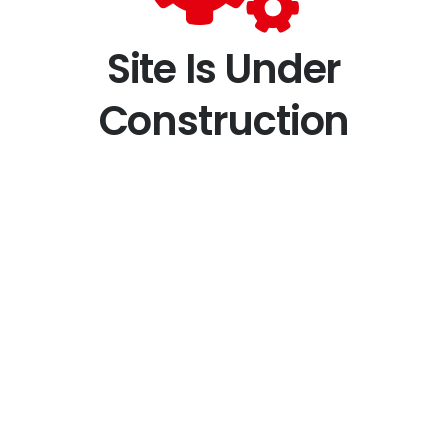
Site Is Under
Construction